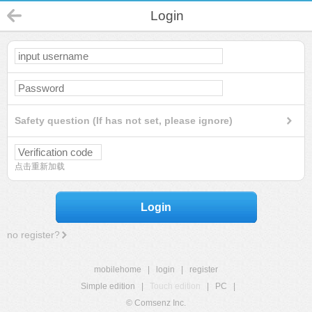
Login
Safety question (If has not set, please ignore)
点击重新加载
Login
no register?
mobilehome
|
login
|
register
Simple edition
|
Touch edition
|
PC
|
© Comsenz Inc.