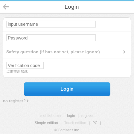
Login
Safety question (If has not set, please ignore)
点击重新加载
Login
no register?
mobilehome
|
login
|
register
Simple edition
|
Touch edition
|
PC
|
© Comsenz Inc.