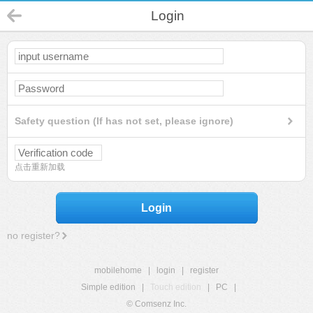
Login
Safety question (If has not set, please ignore)
点击重新加载
Login
no register?
mobilehome
|
login
|
register
Simple edition
|
Touch edition
|
PC
|
© Comsenz Inc.