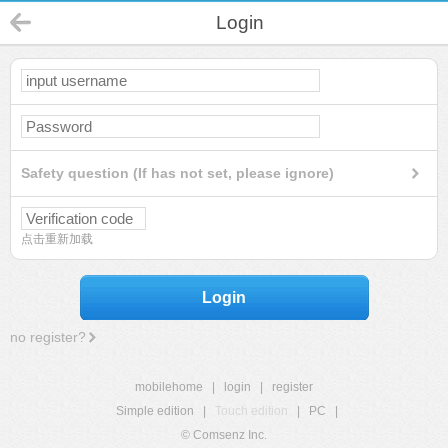
Login
Safety question (If has not set, please ignore)
点击重新加载
Login
no register?
mobilehome
|
login
|
register
Simple edition
|
Touch edition
|
PC
|
© Comsenz Inc.