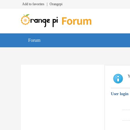
Add to favorites
|
Orangepi
Forum
Y
User login