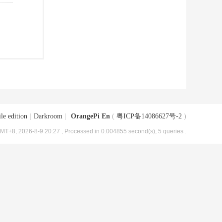
le edition
|
Darkroom
|
OrangePi En
(
粤ICP备14086627号-2
)
MT+8, 2026-8-9 20:27
, Processed in 0.004855 second(s), 5 queries .