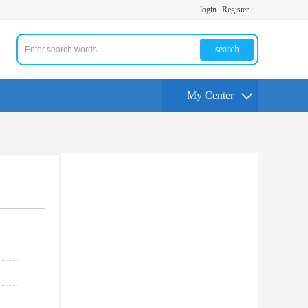
login
Register
search
My Center