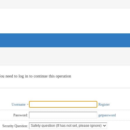
ou need to log in to continue this operation
Username
Register
Password:
getpassword
Security Question: