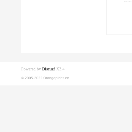
Powered by
Discuz!
X3.4
© 2005-2022 Orangepibbs en.