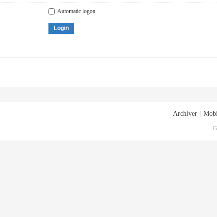
Automatic logon
Login
Archiver
|
Mobi
G