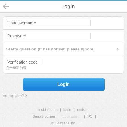
Login
Safety question (If has not set, please ignore)
点击重新加载
Login
no register?
mobilehome
|
login
|
register
Simple edition
|
Touch edition
|
PC
|
© Comsenz Inc.