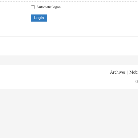
Automatic logon
Login
Archiver
|
Mobi
G