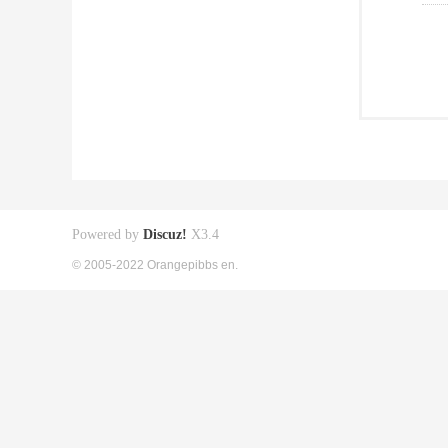
Powered by
Discuz!
X3.4
© 2005-2022 Orangepibbs en.