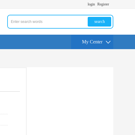
login
Register
search
My Center