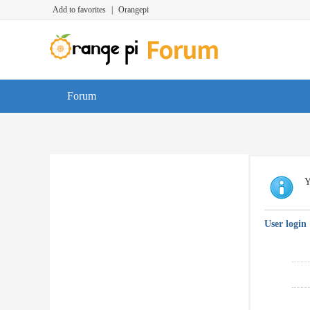
Add to favorites
|
Orangepi
Forum
Y
User login