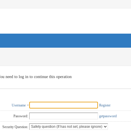
ou need to log in to continue this operation
Username
Register
Password:
getpassword
Security Question: