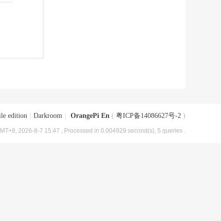
le edition
|
Darkroom
|
OrangePi En
(
粤ICP备14086627号-2
)
MT+8, 2026-8-7 15:47
, Processed in 0.004929 second(s), 5 queries .