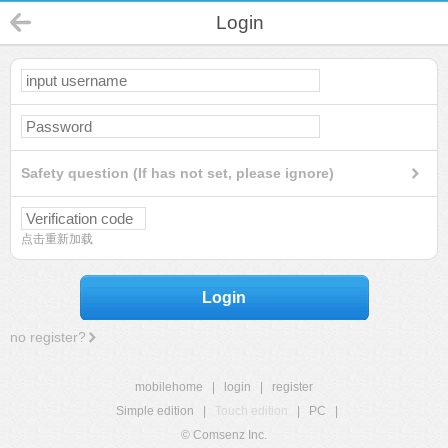
Login
Safety question (If has not set, please ignore)
点击重新加载
Login
no register?
mobilehome
|
login
|
register
Simple edition
|
Touch edition
|
PC
|
© Comsenz Inc.