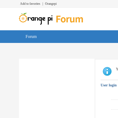
Add to favorites
|
Orangepi
Forum
Y
User login