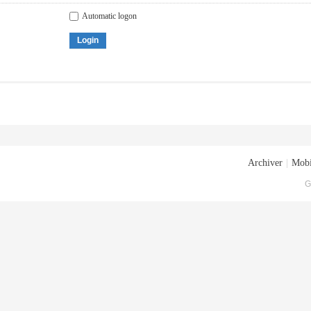
Automatic logon
Login
Archiver
|
Mobi
G