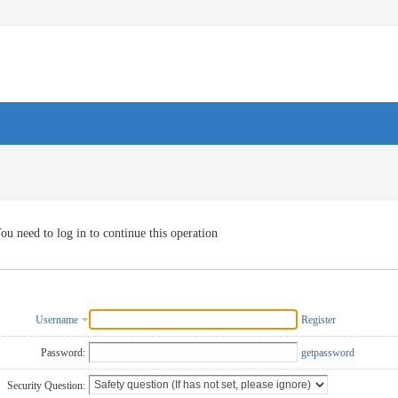
ou need to log in to continue this operation
Username
Register
Password:
getpassword
Security Question: