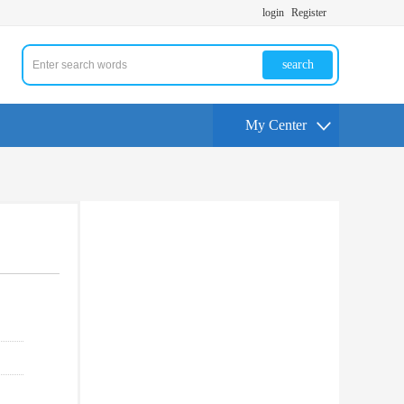
login
Register
search
My Center