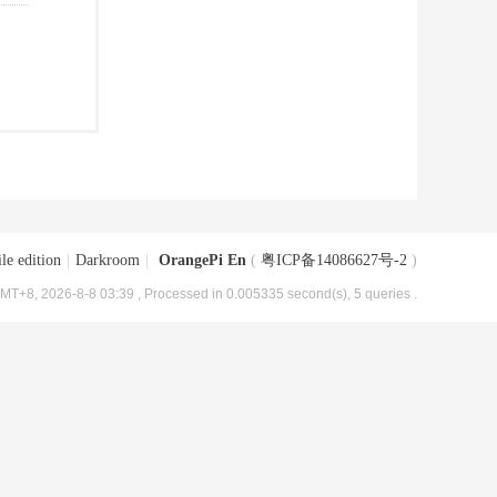
le edition
|
Darkroom
|
OrangePi En
(
粤ICP备14086627号-2
)
MT+8, 2026-8-8 03:39
, Processed in 0.005335 second(s), 5 queries .