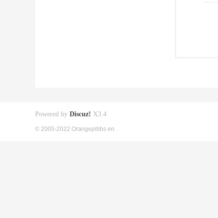
Powered by
Discuz!
X3.4
© 2005-2022 Orangepibbs en.