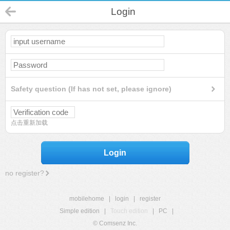
Login
Safety question (If has not set, please ignore)
点击重新加载
Login
no register?
mobilehome
|
login
|
register
Simple edition
|
Touch edition
|
PC
|
© Comsenz Inc.