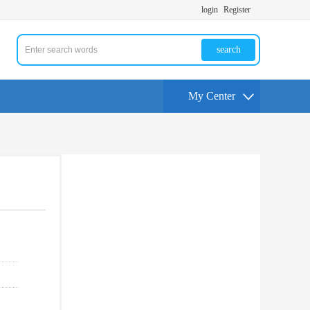
login
Register
search
My Center