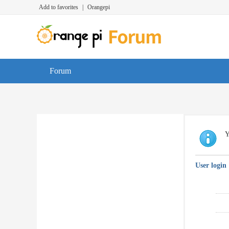
Add to favorites
|
Orangepi
Forum
Y
User login