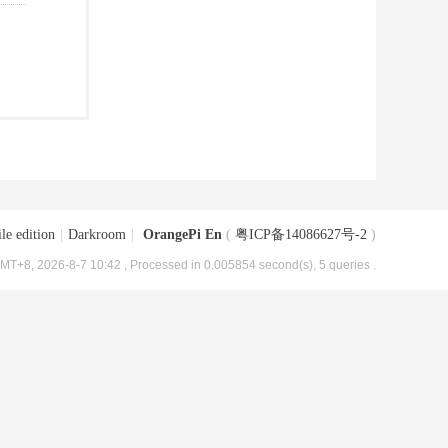
le edition
|
Darkroom
|
OrangePi En
(
粤ICP备14086627号-2
)
MT+8, 2026-8-7 10:42
, Processed in 0.005854 second(s), 5 queries .