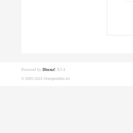
Powered by
Discuz!
X3.4
© 2005-2022 Orangepibbs en.