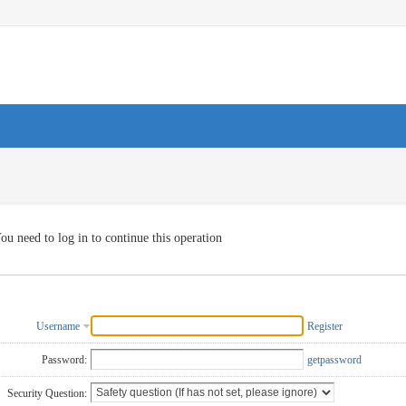
ou need to log in to continue this operation
Username
Register
Password:
getpassword
Security Question: