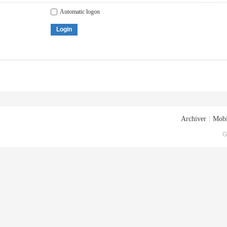
Automatic logon
Login
Archiver
|
Mobi
G