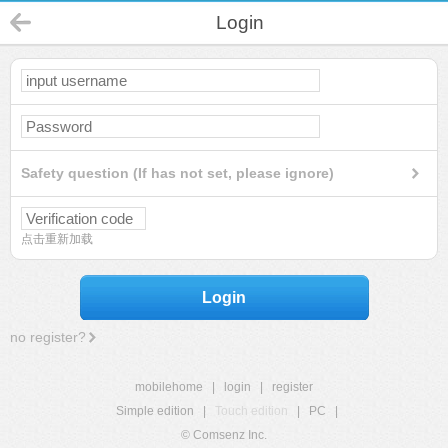
Login
Safety question (If has not set, please ignore)
点击重新加载
Login
no register?
mobilehome
|
login
|
register
Simple edition
|
Touch edition
|
PC
|
© Comsenz Inc.