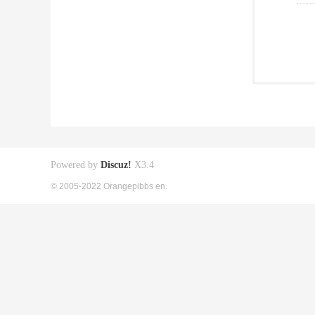
Powered by
Discuz!
X3.4
© 2005-2022 Orangepibbs en.