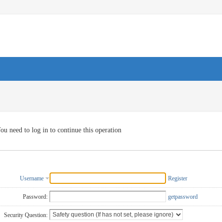
ou need to log in to continue this operation
Username
Register
Password:
getpassword
Security Question: