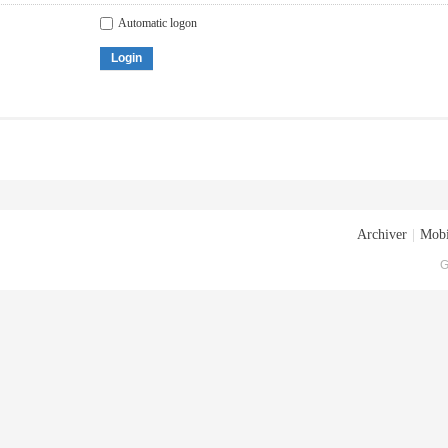
Automatic logon
Login
Archiver
|
Mobi
G