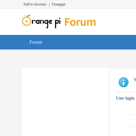
Add to favorites
|
Orangepi
Forum
Y
User login