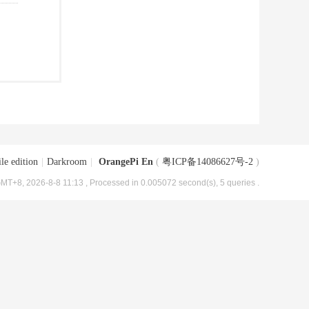
le edition
|
Darkroom
|
OrangePi En
(
粤ICP备14086627号-2
)
MT+8, 2026-8-8 11:13
, Processed in 0.005072 second(s), 5 queries .