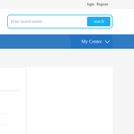
login
Register
search
My Center