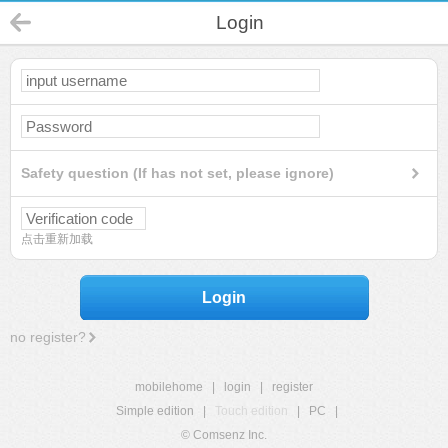
Login
Safety question (If has not set, please ignore)
点击重新加载
Login
no register?
mobilehome
|
login
|
register
Simple edition
|
Touch edition
|
PC
|
© Comsenz Inc.