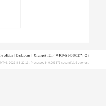
le edition
|
Darkroom
|
OrangePi En
(
粤ICP备14086627号-2
)
MT+8, 2026-8-8 22:13
, Processed in 0.005375 second(s), 5 queries .