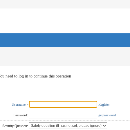
ou need to log in to continue this operation
Username
Register
Password:
getpassword
Security Question: