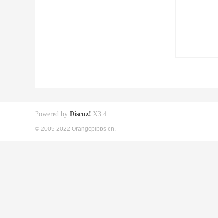
Powered by
Discuz!
X3.4
© 2005-2022 Orangepibbs en.