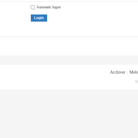
Automatic logon
Login
Archiver
|
Mobi
G