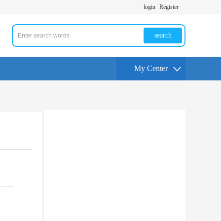
login
Register
search
My Center