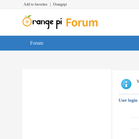
Add to favorites
|
Orangepi
Forum
Y
User login