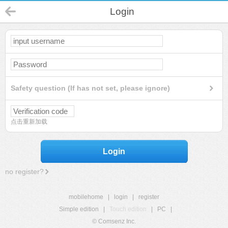
Login
Safety question (If has not set, please ignore)
点击重新加载
Login
no register?
mobilehome
|
login
|
register
Simple edition
|
Touch edition
|
PC
|
© Comsenz Inc.