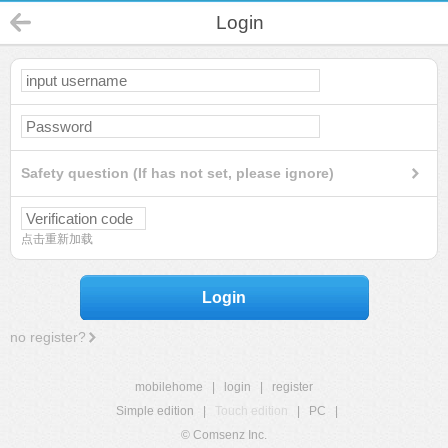
Login
Safety question (If has not set, please ignore)
点击重新加载
Login
no register?
mobilehome
|
login
|
register
Simple edition
|
Touch edition
|
PC
|
© Comsenz Inc.