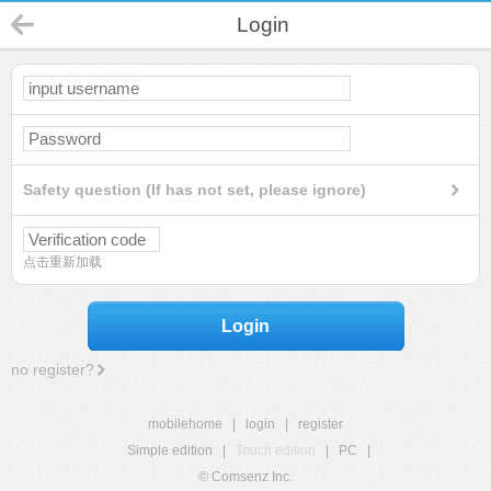
Login
Safety question (If has not set, please ignore)
点击重新加载
Login
no register?
mobilehome
|
login
|
register
Simple edition
|
Touch edition
|
PC
|
© Comsenz Inc.