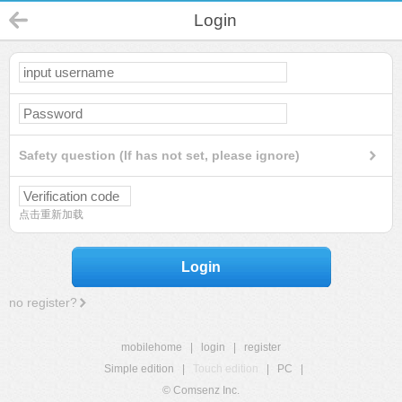
Login
Safety question (If has not set, please ignore)
点击重新加载
Login
no register?
mobilehome
|
login
|
register
Simple edition
|
Touch edition
|
PC
|
© Comsenz Inc.