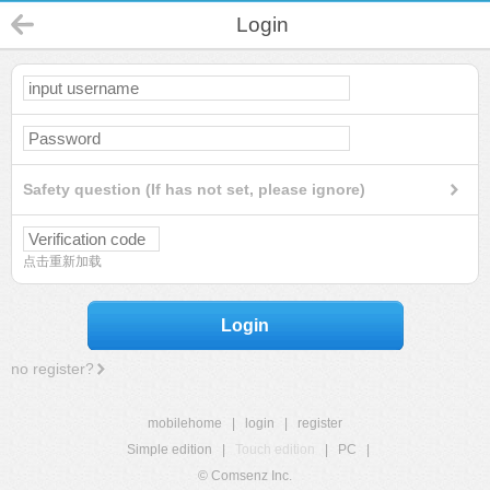
Login
Safety question (If has not set, please ignore)
点击重新加载
Login
no register?
mobilehome
|
login
|
register
Simple edition
|
Touch edition
|
PC
|
© Comsenz Inc.