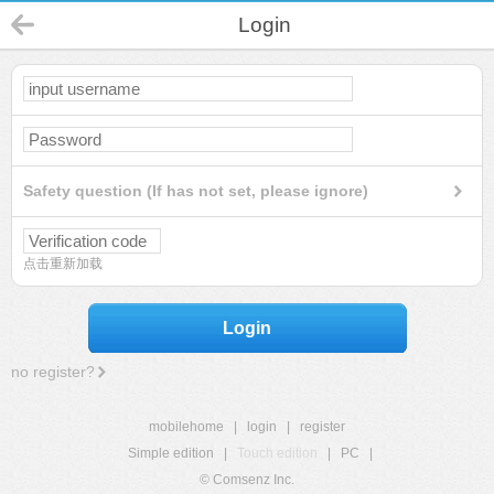
Login
Safety question (If has not set, please ignore)
点击重新加载
Login
no register?
mobilehome
|
login
|
register
Simple edition
|
Touch edition
|
PC
|
© Comsenz Inc.