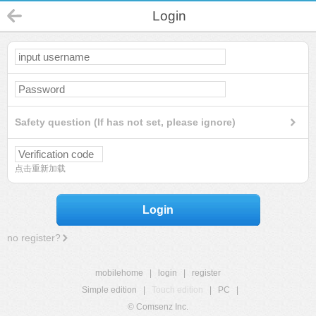
Login
Safety question (If has not set, please ignore)
点击重新加载
Login
no register?
mobilehome
|
login
|
register
Simple edition
|
Touch edition
|
PC
|
© Comsenz Inc.