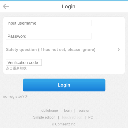
Login
Safety question (If has not set, please ignore)
点击重新加载
Login
no register?
mobilehome
|
login
|
register
Simple edition
|
Touch edition
|
PC
|
© Comsenz Inc.