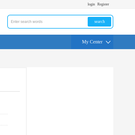
login
Register
search
My Center