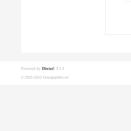
Powered by
Discuz!
X3.4
© 2005-2022 Orangepibbs en.