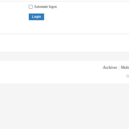
Automatic logon
Login
Archiver
|
Mobi
G