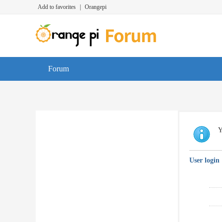
Add to favorites
|
Orangepi
Forum
Y
User login