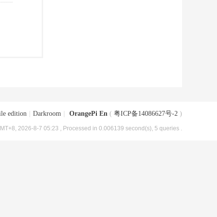
le edition
|
Darkroom
|
OrangePi En
(
粤ICP备14086627号-2
)
MT+8, 2026-8-7 05:23
, Processed in 0.006139 second(s), 5 queries .