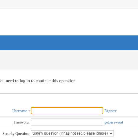
ou need to log in to continue this operation
Username
Register
Password:
getpassword
Security Question: