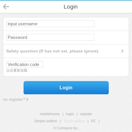
Login
Safety question (If has not set, please ignore)
点击重新加载
Login
no register?
mobilehome
|
login
|
register
Simple edition
|
Touch edition
|
PC
|
© Comsenz Inc.