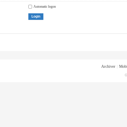
Automatic logon
Login
Archiver
|
Mobi
G