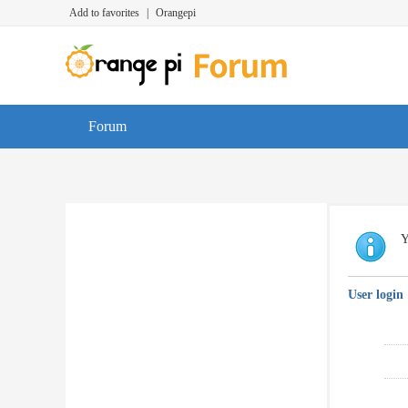
Add to favorites
|
Orangepi
Forum
Y
User login