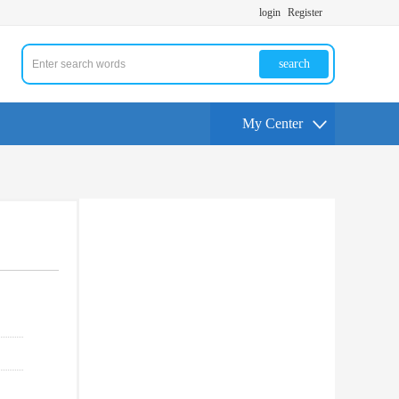
login
Register
search
My Center