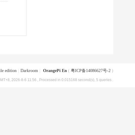
le edition
|
Darkroom
|
OrangePi En
(
粤ICP备14086627号-2
)
MT+8, 2026-8-6 11:56
, Processed in 0.015168 second(s), 5 queries .