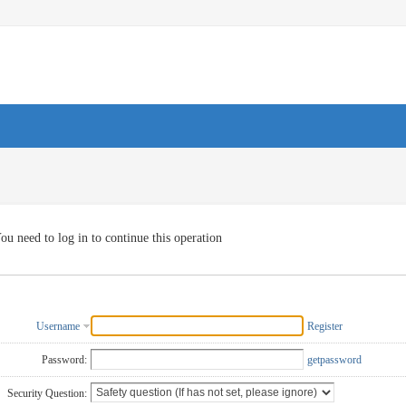
ou need to log in to continue this operation
Username
Register
Password:
getpassword
Security Question: