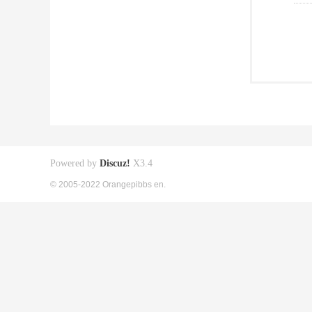
Powered by
Discuz!
X3.4
© 2005-2022 Orangepibbs en.