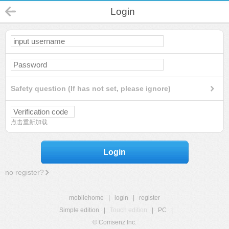
Login
Safety question (If has not set, please ignore)
点击重新加载
Login
no register?
mobilehome
|
login
|
register
Simple edition
|
Touch edition
|
PC
|
© Comsenz Inc.