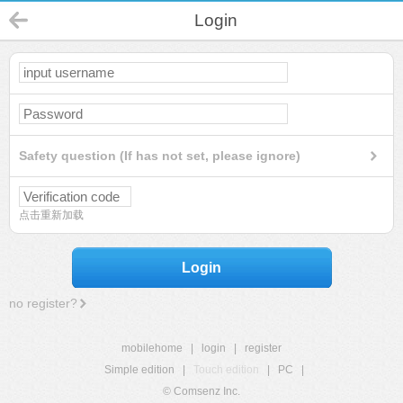
Login
Safety question (If has not set, please ignore)
点击重新加载
Login
no register?
mobilehome
|
login
|
register
Simple edition
|
Touch edition
|
PC
|
© Comsenz Inc.