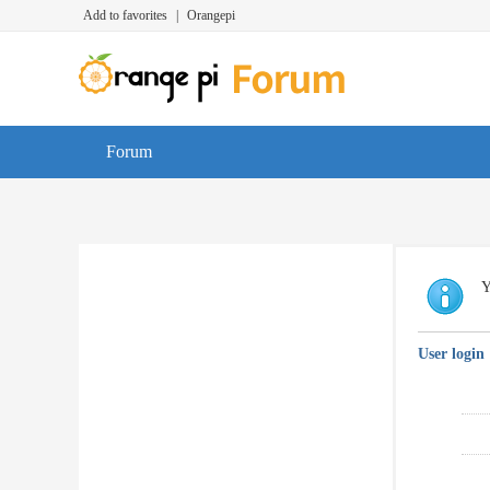
Add to favorites
|
Orangepi
Forum
Y
User login