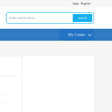
login
Register
search
My Center