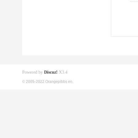
Powered by
Discuz!
X3.4
© 2005-2022 Orangepibbs en.