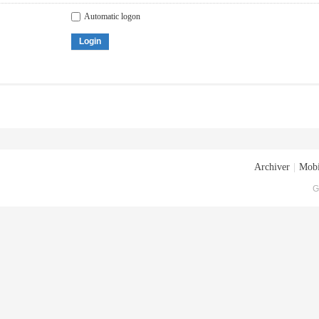
Automatic logon
Login
Archiver
|
Mobi
G