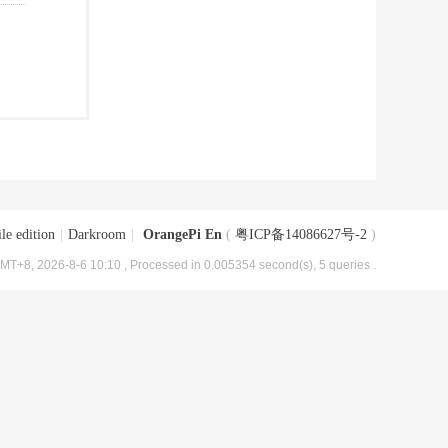
le edition
|
Darkroom
|
OrangePi En
(
粤ICP备14086627号-2
)
MT+8, 2026-8-6 10:10
, Processed in 0.005354 second(s), 5 queries .