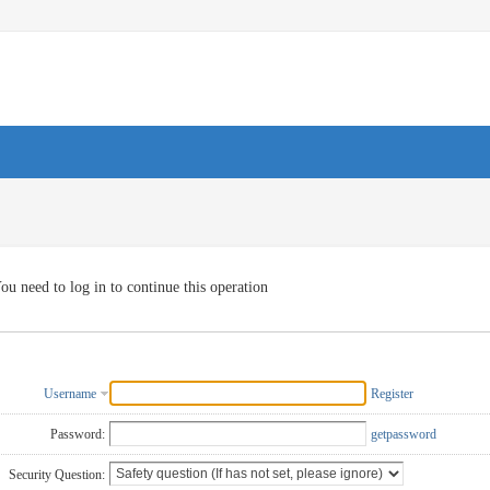
ou need to log in to continue this operation
Username
Register
Password:
getpassword
Security Question: