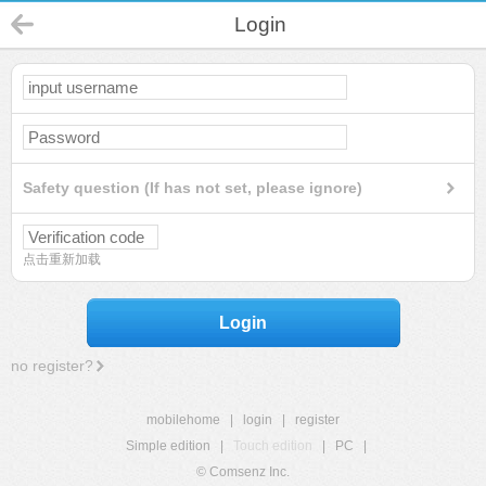
Login
Safety question (If has not set, please ignore)
点击重新加载
Login
no register?
mobilehome
|
login
|
register
Simple edition
|
Touch edition
|
PC
|
© Comsenz Inc.