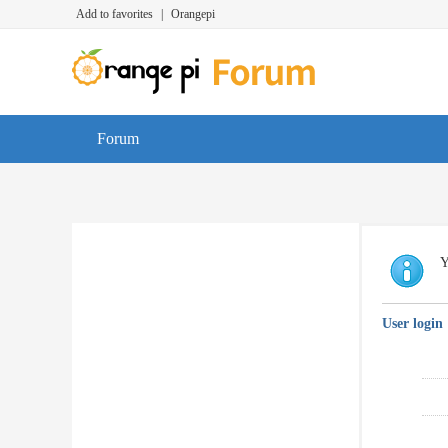
Add to favorites
|
Orangepi
Forum
Y
User login