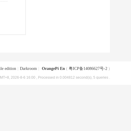
le edition
|
Darkroom
|
OrangePi En
(
粤ICP备14086627号-2
)
MT+8, 2026-8-6 16:00
, Processed in 0.004812 second(s), 5 queries .