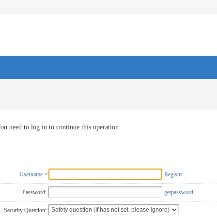
ou need to log in to continue this operation
Username
Register
Password:
getpassword
Security Question: