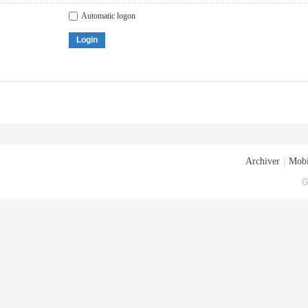
Automatic logon
Login
Archiver
|
Mobi
G