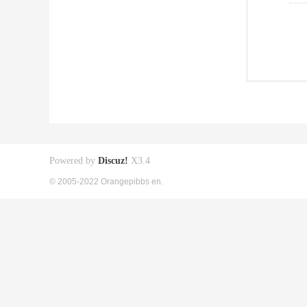
Powered by
Discuz!
X3.4
© 2005-2022 Orangepibbs en.