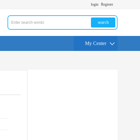
login
Register
search
My Center