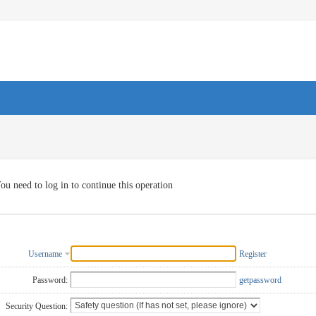
ou need to log in to continue this operation
Username
Register
Password:
getpassword
Security Question: