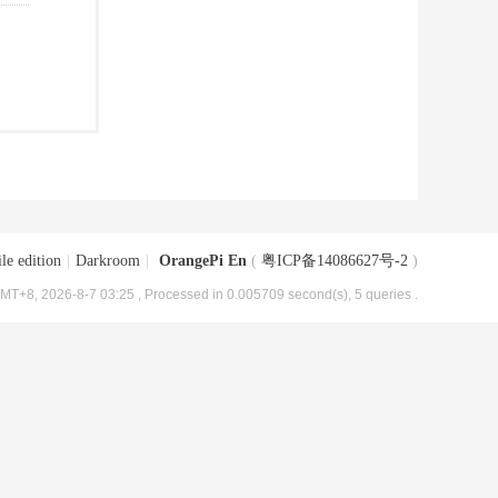
le edition
|
Darkroom
|
OrangePi En
(
粤ICP备14086627号-2
)
MT+8, 2026-8-7 03:25
, Processed in 0.005709 second(s), 5 queries .