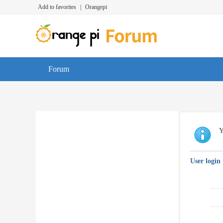
Add to favorites
|
Orangepi
Forum
Y
User login