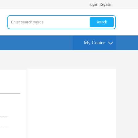
login
Register
search
My Center