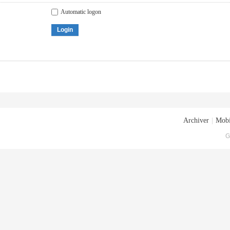
Automatic logon
Login
Archiver
|
Mobi
G