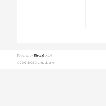
Powered by
Discuz!
X3.4
© 2005-2022 Orangepibbs en.