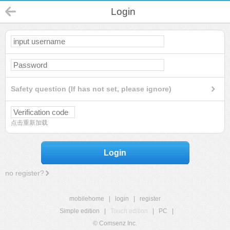
Login
Safety question (If has not set, please ignore)
点击重新加载
Login
no register?
mobilehome
|
login
|
register
Simple edition
|
Touch edition
|
PC
|
© Comsenz Inc.