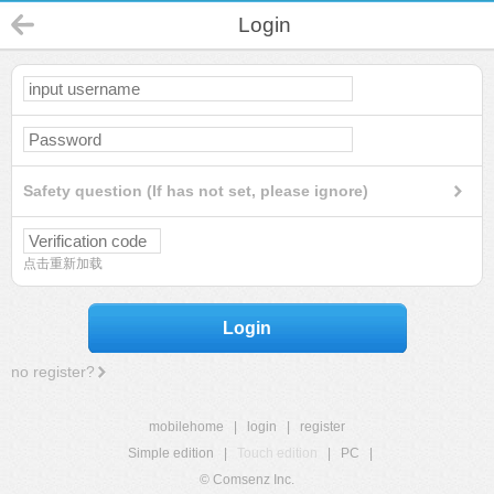
Login
Safety question (If has not set, please ignore)
点击重新加载
Login
no register?
mobilehome
|
login
|
register
Simple edition
|
Touch edition
|
PC
|
© Comsenz Inc.