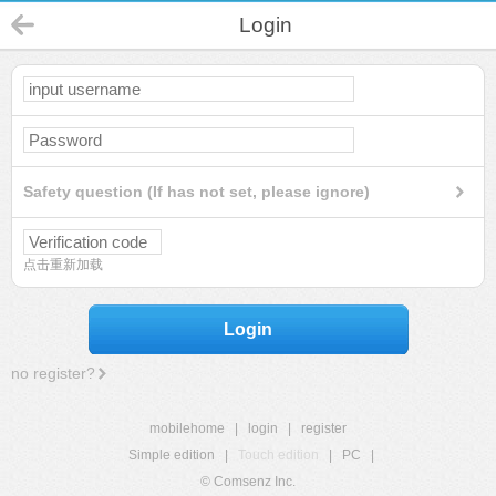
Login
Safety question (If has not set, please ignore)
点击重新加载
Login
no register?
mobilehome
|
login
|
register
Simple edition
|
Touch edition
|
PC
|
© Comsenz Inc.