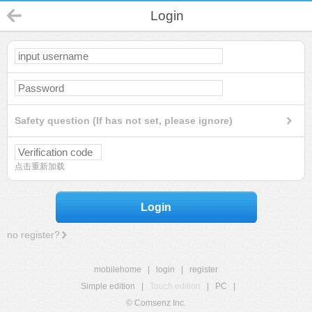
Login
Safety question (If has not set, please ignore)
点击重新加载
Login
no register?
mobilehome
|
login
|
register
Simple edition
|
Touch edition
|
PC
|
© Comsenz Inc.