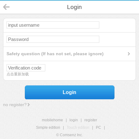
Login
Safety question (If has not set, please ignore)
点击重新加载
Login
no register?
mobilehome
|
login
|
register
Simple edition
|
Touch edition
|
PC
|
© Comsenz Inc.