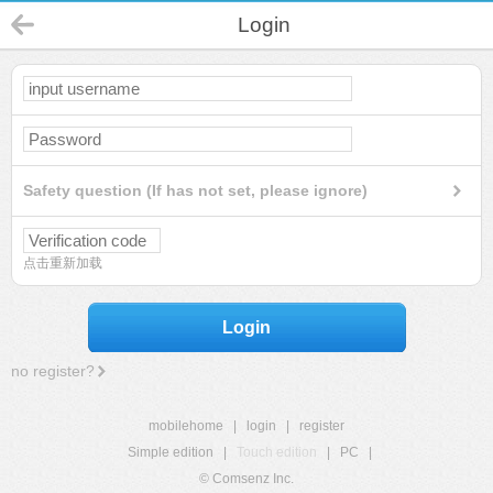
Login
Safety question (If has not set, please ignore)
点击重新加载
Login
no register?
mobilehome
|
login
|
register
Simple edition
|
Touch edition
|
PC
|
© Comsenz Inc.