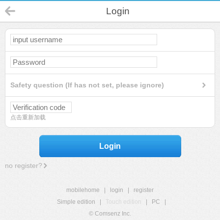
Login
Safety question (If has not set, please ignore)
点击重新加载
Login
no register?
mobilehome
|
login
|
register
Simple edition
|
Touch edition
|
PC
|
© Comsenz Inc.