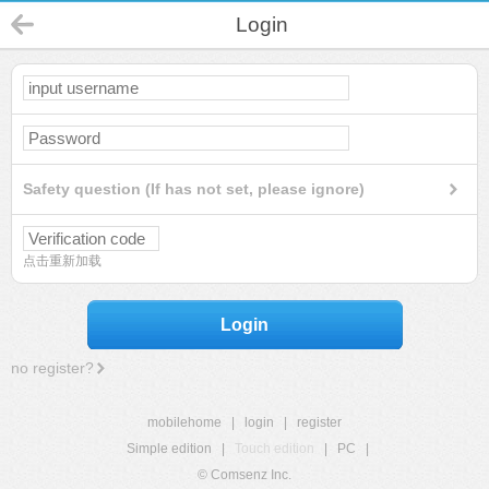
Login
Safety question (If has not set, please ignore)
点击重新加载
Login
no register?
mobilehome
|
login
|
register
Simple edition
|
Touch edition
|
PC
|
© Comsenz Inc.