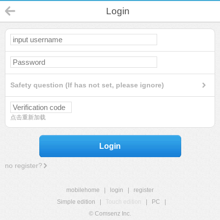
Login
Safety question (If has not set, please ignore)
点击重新加载
Login
no register?
mobilehome
|
login
|
register
Simple edition
|
Touch edition
|
PC
|
© Comsenz Inc.