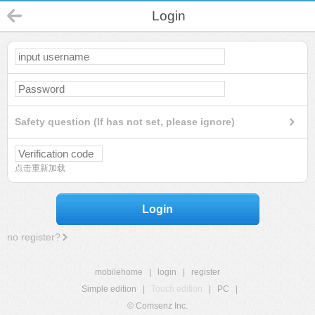
Login
Safety question (If has not set, please ignore)
点击重新加载
Login
no register?
mobilehome
|
login
|
register
Simple edition
|
Touch edition
|
PC
|
© Comsenz Inc.