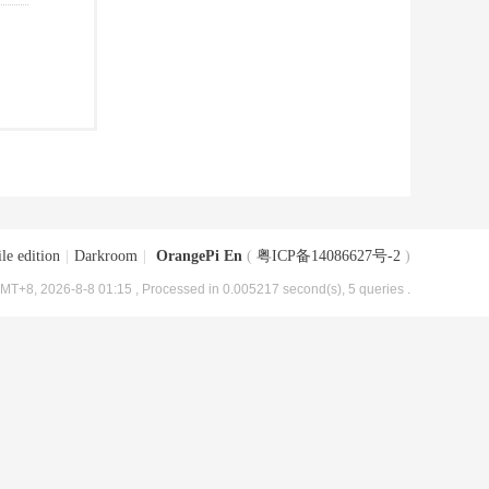
le edition
|
Darkroom
|
OrangePi En
(
粤ICP备14086627号-2
)
MT+8, 2026-8-8 01:15
, Processed in 0.005217 second(s), 5 queries .