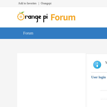
Add to favorites
|
Orangepi
Forum
Y
User login