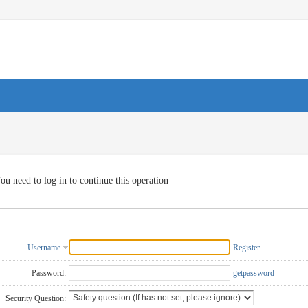
ou need to log in to continue this operation
Username
Register
Password:
getpassword
Security Question: