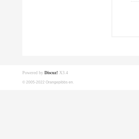
Powered by
Discuz!
X3.4
© 2005-2022 Orangepibbs en.