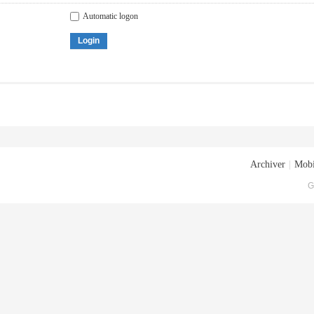
Automatic logon
Login
Archiver
|
Mobi
G