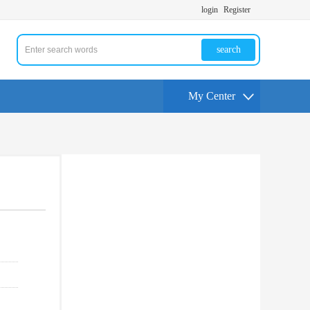
login
Register
search
My Center