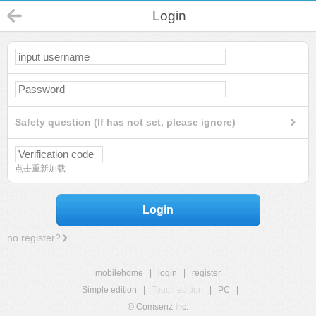
Login
Safety question (If has not set, please ignore)
点击重新加载
Login
no register?
mobilehome
|
login
|
register
Simple edition
|
Touch edition
|
PC
|
© Comsenz Inc.