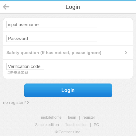
Login
Safety question (If has not set, please ignore)
点击重新加载
Login
no register?
mobilehome
|
login
|
register
Simple edition
|
Touch edition
|
PC
|
© Comsenz Inc.