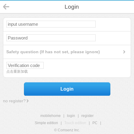
Login
Safety question (If has not set, please ignore)
点击重新加载
Login
no register?
mobilehome
|
login
|
register
Simple edition
|
Touch edition
|
PC
|
© Comsenz Inc.