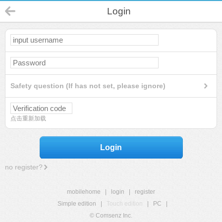
Login
Safety question (If has not set, please ignore)
点击重新加载
Login
no register?
mobilehome
|
login
|
register
Simple edition
|
Touch edition
|
PC
|
© Comsenz Inc.