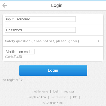
Login
Safety question (If has not set, please ignore)
点击重新加载
Login
no register?
mobilehome
|
login
|
register
Simple edition
|
Touch edition
|
PC
|
© Comsenz Inc.