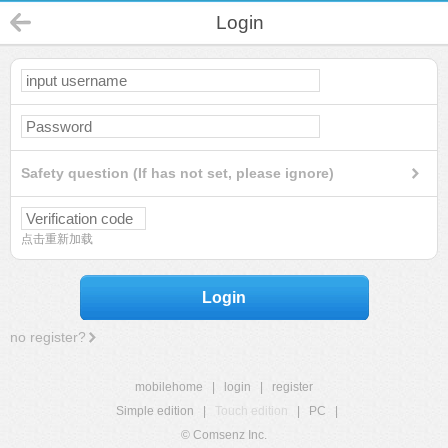
Login
Safety question (If has not set, please ignore)
点击重新加载
Login
no register?
mobilehome
|
login
|
register
Simple edition
|
Touch edition
|
PC
|
© Comsenz Inc.