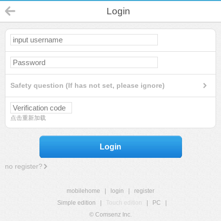
Login
Safety question (If has not set, please ignore)
点击重新加载
Login
no register?
mobilehome
|
login
|
register
Simple edition
|
Touch edition
|
PC
|
© Comsenz Inc.